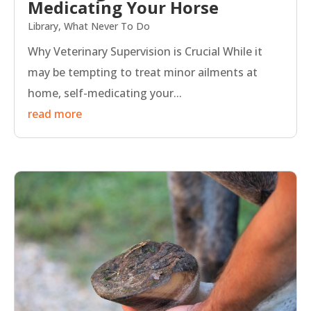
Medicating Your Horse
Library
,
What Never To Do
Why Veterinary Supervision is Crucial While it
may be tempting to treat minor ailments at
home, self-medicating your...
read more