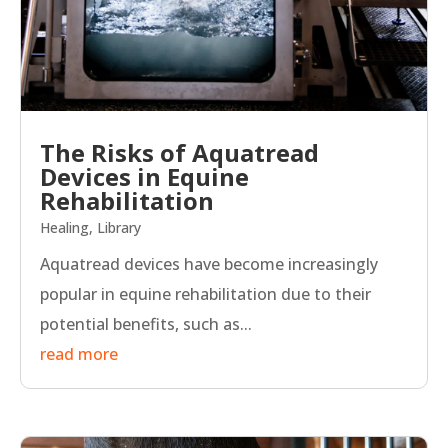
The Risks of Aquatread
Devices in Equine
Rehabilitation
Healing
,
Library
Aquatread devices have become increasingly
popular in equine rehabilitation due to their
potential benefits, such as...
read more