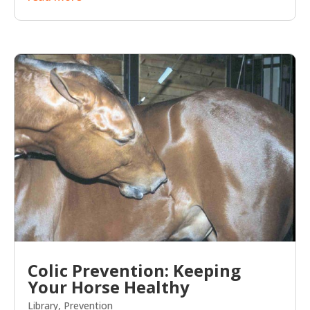
Colic Prevention: Keeping
Your Horse Healthy
Library
,
Prevention