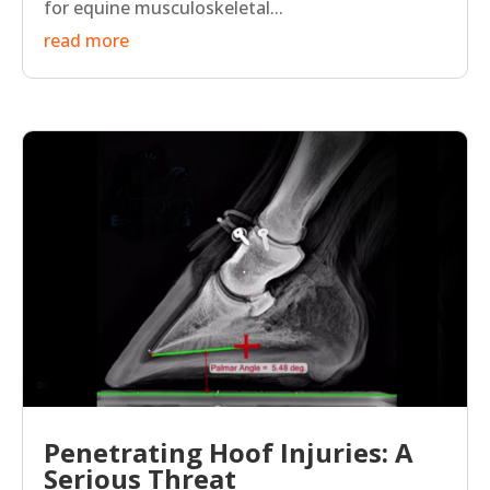
for equine musculoskeletal...
read more
Penetrating Hoof Injuries: A
Serious Threat