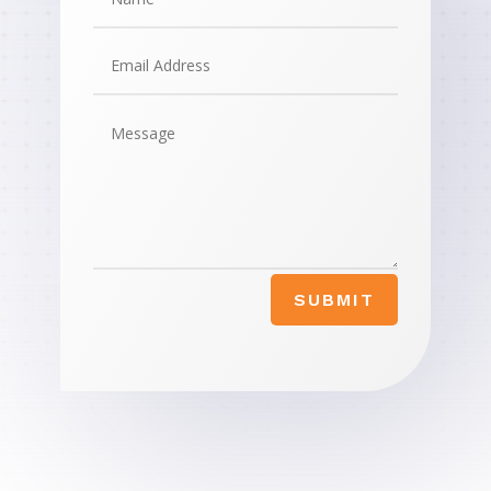
SUBMIT