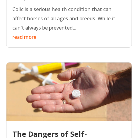
Colic is a serious health condition that can
affect horses of all ages and breeds. While it
can't always be prevented,...
read more
The Dangers of Self-