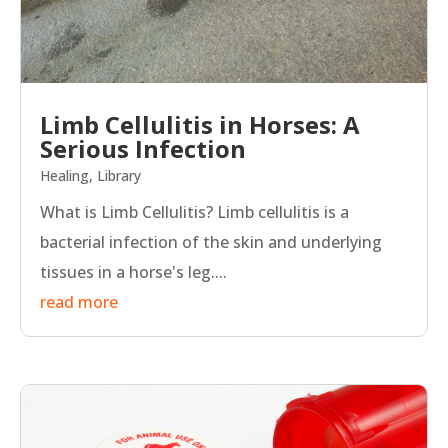
Limb Cellulitis in Horses: A
Serious Infection
Healing
,
Library
What is Limb Cellulitis? Limb cellulitis is a
bacterial infection of the skin and underlying
tissues in a horse's leg....
read more