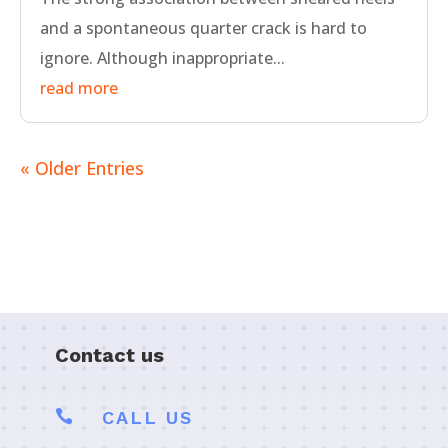
and a spontaneous quarter crack is hard to
ignore. Although inappropriate...
read more
« Older Entries
Contact us

CALL US