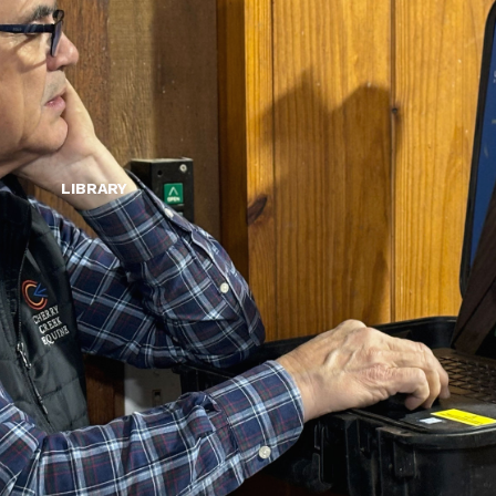
LIBRARY