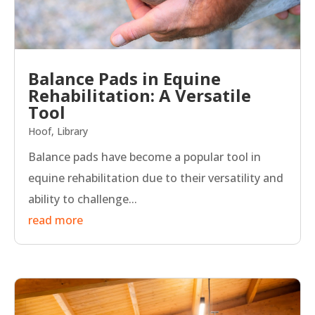
Balance Pads in Equine
Rehabilitation: A Versatile
Tool
Hoof
,
Library
Balance pads have become a popular tool in
equine rehabilitation due to their versatility and
ability to challenge...
read more