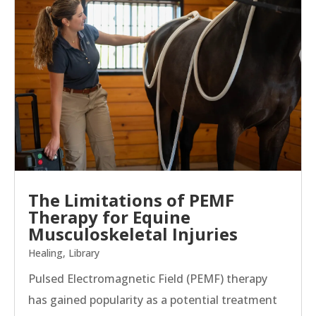
The Limitations of PEMF
Therapy for Equine
Musculoskeletal Injuries
Healing
,
Library
Pulsed Electromagnetic Field (PEMF) therapy
has gained popularity as a potential treatment