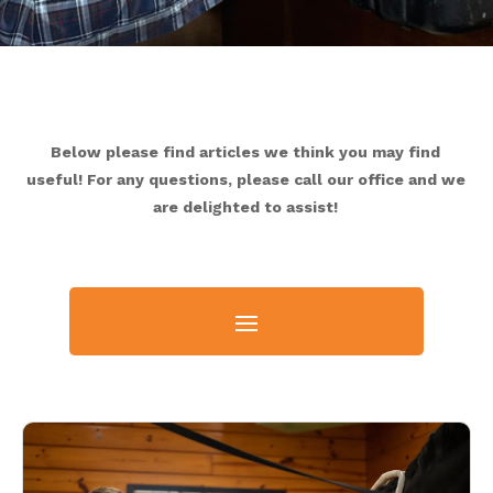
Below please find articles we think you may find
useful! For any questions, please call our office and we
are delighted to assist!