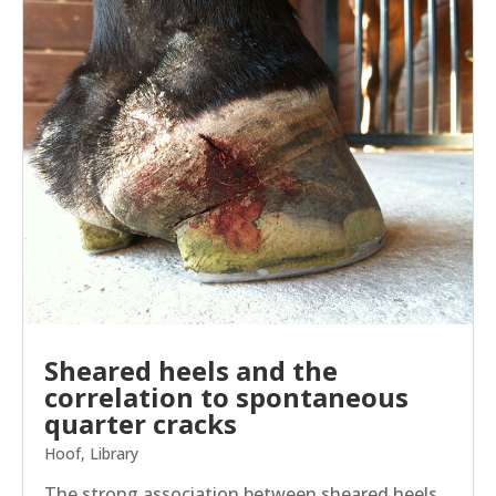
Sheared heels and the
correlation to spontaneous
quarter cracks
Hoof
,
Library
The strong association between sheared heels