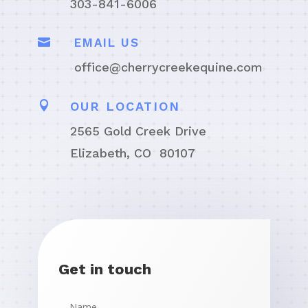
303-841-6006

EMAIL US
office@cherrycreekequine.com

OUR LOCATION
2565 Gold Creek Drive
Elizabeth, CO 80107
Get in touch