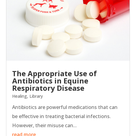
The Appropriate Use of
Antibiotics in Equine
Respiratory Disease
Healing
,
Library
Antibiotics are powerful medications that can
be effective in treating bacterial infections.
However, their misuse can...
read more