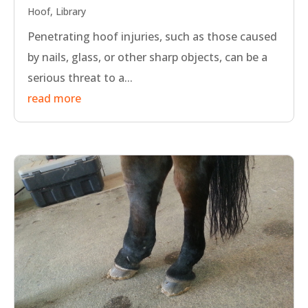
Hoof
,
Library
Penetrating hoof injuries, such as those caused
by nails, glass, or other sharp objects, can be a
serious threat to a...
read more