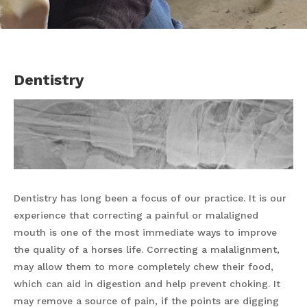
Dentistry
Dentistry has long been a focus of our practice. It is our
experience that correcting a painful or malaligned
mouth is one of the most immediate ways to improve
the quality of a horses life. Correcting a malalignment,
may allow them to more completely chew their food,
which can aid in digestion and help prevent choking. It
may remove a source of pain, if the points are digging