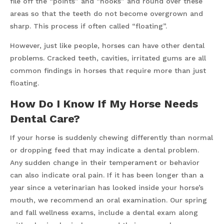
file off the “points” and “hooks” and round over these
areas so that the teeth do not become overgrown and
sharp. This process if often called “floating”.
However, just like people, horses can have other dental
problems. Cracked teeth, cavities, irritated gums are all
common findings in horses that require more than just
floating.
How Do I Know If My Horse Needs
Dental Care?
If your horse is suddenly chewing differently than normal
or dropping feed that may indicate a dental problem.
Any sudden change in their temperament or behavior
can also indicate oral pain. If it has been longer than a
year since a veterinarian has looked inside your horse’s
mouth, we recommend an oral examination. Our spring
and fall wellness exams, include a dental exam along