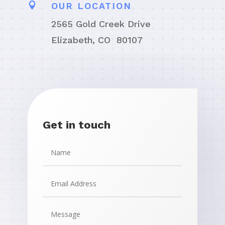

OUR LOCATION
2565 Gold Creek Drive
Elizabeth, CO 80107
Get in touch