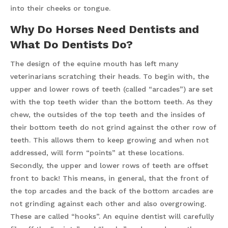
into their cheeks or tongue.
Why Do Horses Need Dentists and
What Do Dentists Do?
The design of the equine mouth has left many
veterinarians scratching their heads. To begin with, the
upper and lower rows of teeth (called “arcades”) are set
with the top teeth wider than the bottom teeth. As they
chew, the outsides of the top teeth and the insides of
their bottom teeth do not grind against the other row of
teeth. This allows them to keep growing and when not
addressed, will form “points” at these locations.
Secondly, the upper and lower rows of teeth are offset
front to back! This means, in general, that the front of
the top arcades and the back of the bottom arcades are
not grinding against each other and also overgrowing.
These are called “hooks”. An equine dentist will carefully