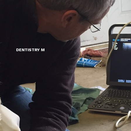
DENTISTRY M