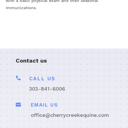
with a basic physical exam and their seasonal
immunizations.
Contact us

CALL US
303-841-6006

EMAIL US
office@cherrycreekequine.com