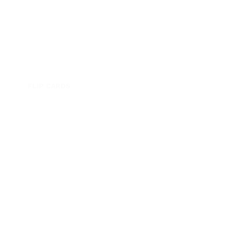
FLIP CARDS