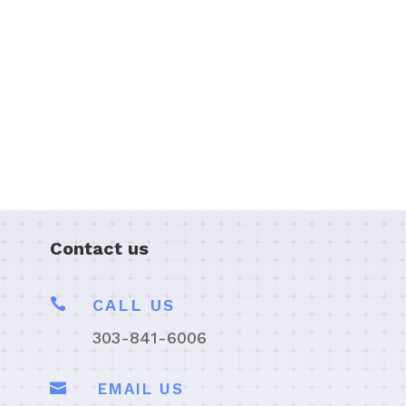
Contact us

CALL US
303-841-6006

EMAIL US