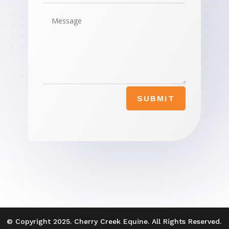
SUBMIT
© Copyright 2025. Cherry Creek Equine. All Rights Reserved.