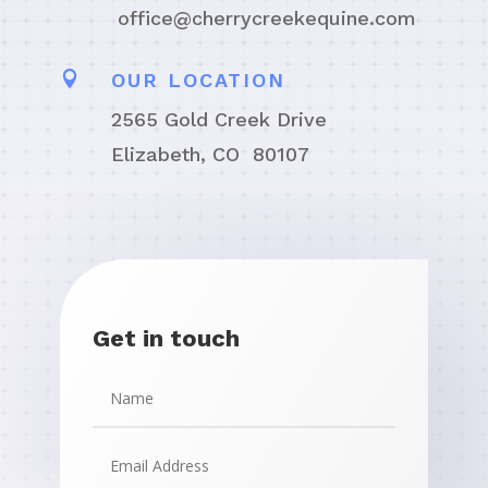
office@cherrycreekequine.com

OUR LOCATION
2565 Gold Creek Drive
Elizabeth, CO 80107
Get in touch